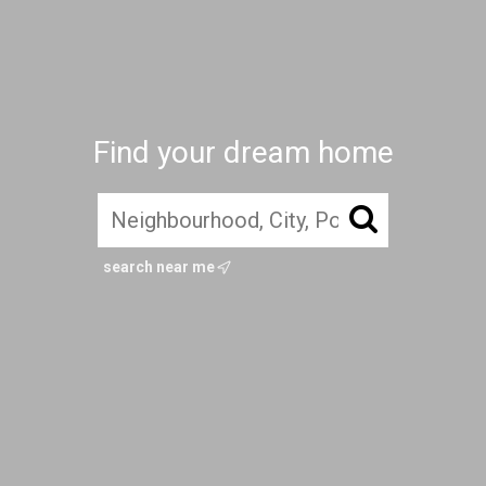
Find your dream home
search near me