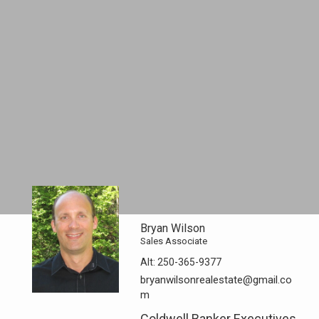
Bryan Wilson
Sales Associate
Alt:
250-365-9377
bryanwilsonrealestate@gmail.co
m
Coldwell Banker Executives