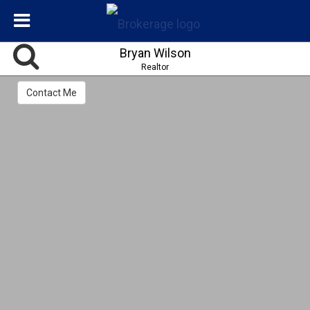
Bryan Wilson
Realtor
Contact Me