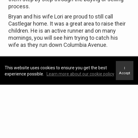
process.
Bryan and his wife Lori are proud to still call
Castlegar home. It was a great area to raise their
children. He is an active runner and on many
mornings, you will see him trying to catch his
wife as they run down Columbia Avenue.
This website uses cookies to ensure you get the best
I
Accept
experience possible.
Learn more about our cookie policy
Featured Properties