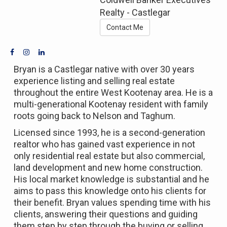
Realty - Castlegar
Contact Me
Bryan is a Castlegar native with over 30 years
experience listing and selling real estate
throughout the entire West Kootenay area. He is a
multi-generational Kootenay resident with family
roots going back to Nelson and Taghum.
Licensed since 1993, he is a second-generation
realtor who has gained vast experience in not
only residential real estate but also commercial,
land development and new home construction.
His local market knowledge is substantial and he
aims to pass this knowledge onto his clients for
their benefit. Bryan values spending time with his
clients, answering their questions and guiding
them step by step through the buying or selling