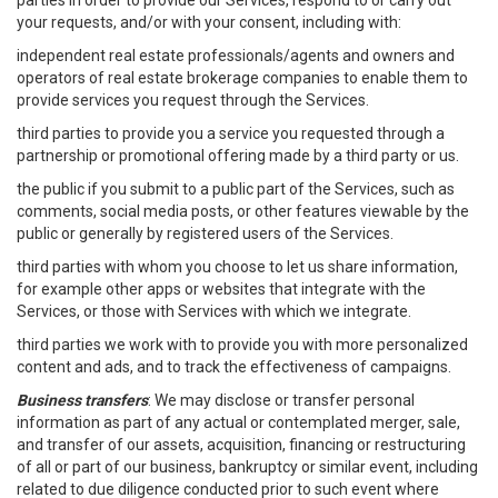
parties in order to provide our Services, respond to or carry out
your requests, and/or with your consent, including with:
independent real estate professionals/agents and owners and
operators of real estate brokerage companies to enable them to
provide services you request through the Services.
third parties to provide you a service you requested through a
partnership or promotional offering made by a third party or us.
the public if you submit to a public part of the Services, such as
comments, social media posts, or other features viewable by the
public or generally by registered users of the Services.
third parties with whom you choose to let us share information,
for example other apps or websites that integrate with the
Services, or those with Services with which we integrate.
third parties we work with to provide you with more personalized
content and ads, and to track the effectiveness of campaigns.
Business transfers
: We may disclose or transfer personal
information as part of any actual or contemplated merger, sale,
and transfer of our assets, acquisition, financing or restructuring
of all or part of our business, bankruptcy or similar event, including
related to due diligence conducted prior to such event where