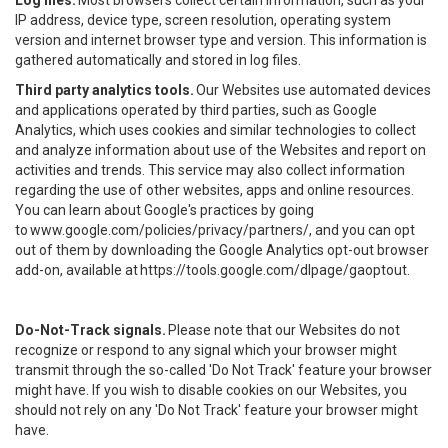
Log files.
Most browsers collect certain information, such as your
IP address, device type, screen resolution, operating system
version and internet browser type and version. This information is
gathered automatically and stored in log files.
Third party analytics tools.
Our Websites use automated devices
and applications operated by third parties, such as Google
Analytics, which uses cookies and similar technologies to collect
and analyze information about use of the Websites and report on
activities and trends. This service may also collect information
regarding the use of other websites, apps and online resources.
You can learn about Google's practices by going
to
www.google.com/policies/privacy/partners/
, and you can opt
out of them by downloading the Google Analytics opt-out browser
add-on, available at
https://tools.google.com/dlpage/gaoptout
.
Do-Not-Track signals.
Please note that our Websites do not
recognize or respond to any signal which your browser might
transmit through the so-called 'Do Not Track' feature your browser
might have. If you wish to disable cookies on our Websites, you
should not rely on any 'Do Not Track' feature your browser might
have.