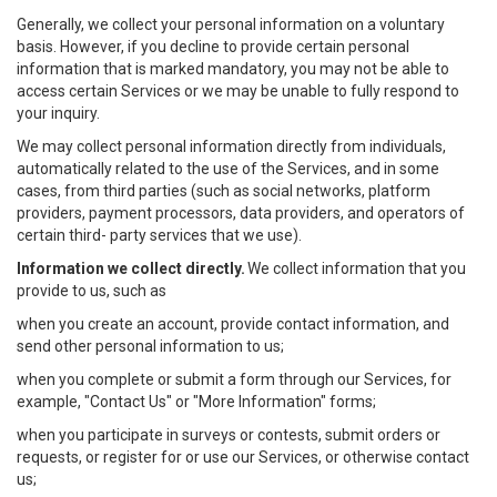
Generally, we collect your personal information on a voluntary
basis. However, if you decline to provide certain personal
information that is marked mandatory, you may not be able to
access certain Services or we may be unable to fully respond to
your inquiry.
We may collect personal information directly from individuals,
automatically related to the use of the Services, and in some
cases, from third parties (such as social networks, platform
providers, payment processors, data providers, and operators of
certain third- party services that we use).
Information we collect directly.
We collect information that you
provide to us, such as
when you create an account, provide contact information, and
send other personal information to us;
when you complete or submit a form through our Services, for
example, "Contact Us" or "More Information" forms;
when you participate in surveys or contests, submit orders or
requests, or register for or use our Services, or otherwise contact
us;