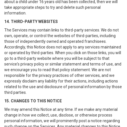
about a child under 16 years old has been collected, then we will
take appropriate steps to try and delete such personal
information.
14. THIRD-PARTY WEBSITES
The Services may contain links to third-party services. We do not
own, operate, or control the websites of third-parties, including
those of independently owned and operated franchisees.
Accordingly, this Notice does not apply to any services maintained
or operated by third-parties. When you click on those links, you will
go to a third-party website where you will be subject to that
service's privacy policy or similar statement and terms of use, and
we encourage you to read that policy statement. We are not
responsible for the privacy practices of other services, and we
expressly disclaim any liability for their actions, including actions
related to the use and disclosure of personal information by those
third parties.
15. CHANGES TO THIS NOTICE
We may amend this Notice at any time. If we make any material
change in how we collect, use, disclose, or otherwise process
personal information, we will prominently post a notice regarding
such change on the Services. Any material changes to this Notice