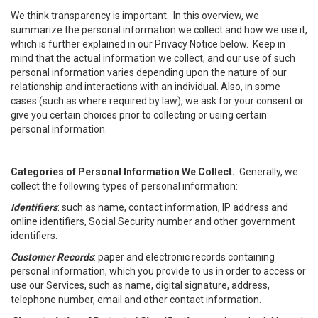
We think transparency is important. In this overview, we
summarize the personal information we collect and how we use it,
which is further explained in our Privacy Notice below. Keep in
mind that the actual information we collect, and our use of such
personal information varies depending upon the nature of our
relationship and interactions with an individual. Also, in some
cases (such as where required by law), we ask for your consent or
give you certain choices prior to collecting or using certain
personal information.
Categories of Personal Information We Collect.
Generally, we
collect the following types of personal information:
Identifiers
: such as name, contact information, IP address and
online identifiers, Social Security number and other government
identifiers.
Customer Records
: paper and electronic records containing
personal information, which you provide to us in order to access or
use our Services, such as name, digital signature, address,
telephone number, email and other contact information.