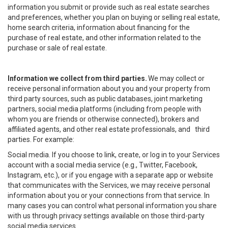
information you submit or provide such as real estate searches
and preferences, whether you plan on buying or selling real estate,
home search criteria, information about financing for the
purchase of real estate, and other information related to the
purchase or sale of real estate.
Information we collect from third parties.
We may collect or
receive personal information about you and your property from
third party sources, such as public databases, joint marketing
partners, social media platforms (including from people with
whom you are friends or otherwise connected), brokers and
affiliated agents, and other real estate professionals, and third
parties. For example:
Social media. If you choose to link, create, or log in to your Services
account with a social media service (e.g., Twitter, Facebook,
Instagram, etc.), or if you engage with a separate app or website
that communicates with the Services, we may receive personal
information about you or your connections from that service. In
many cases you can control what personal information you share
with us through privacy settings available on those third-party
social media services.