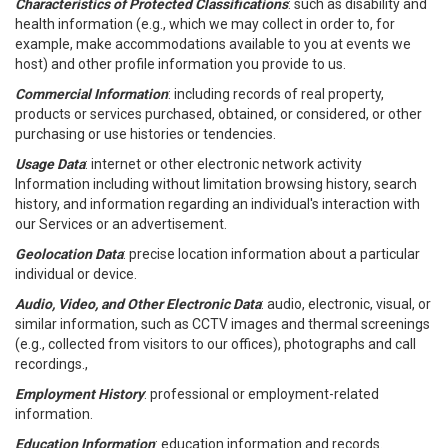
Characteristics of Protected Classifications
: such as disability and
health information (e.g., which we may collect in order to, for
example, make accommodations available to you at events we
host) and other profile information you provide to us.
Commercial Information
: including records of real property,
products or services purchased, obtained, or considered, or other
purchasing or use histories or tendencies.
Usage Data
: internet or other electronic network activity
Information including without limitation browsing history, search
history, and information regarding an individual's interaction with
our Services or an advertisement.
Geolocation Data
: precise location information about a particular
individual or device.
Audio, Video, and Other Electronic Data
: audio, electronic, visual, or
similar information, such as CCTV images and thermal screenings
(e.g., collected from visitors to our offices), photographs and call
recordings.,
Employment History
: professional or employment-related
information.
Education Information
: education information and records.