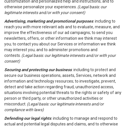
customization and personalized help and instructions; and to
otherwise personalize your experiences.
(Legal basis: our
legitimate interests and/or with your consent)
Advertising, marketing and promotional purposes
: including to
reach you with more relevant ads and to evaluate, measure, and
improve the effectiveness of our ad campaigns; to send you
newsletters, offers, or other information we think may interest
you; to contact you about our Services or information we think
may interest you; and to administer promotions and
contests.
(Legal basis: our legitimate interests and/or with your
consent)
Securing and protecting our business
: including to protect and
secure our business operations, assets, Services, network and
information and technology resources; to investigate, prevent,
detect and take action regarding fraud, unauthorized access,
situations involving potential threats to the rights or safety of any
person or third party, or other unauthorized activities or
misconduct.
(Legal basis: our legitimate interests and/or
compliance with laws)
Defending our legal rights
: including to manage and respond to
actual and potential legal disputes and claims, and to otherwise