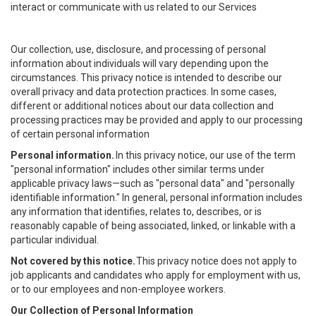
interact or communicate with us related to our Services
Our collection, use, disclosure, and processing of personal
information about individuals will vary depending upon the
circumstances. This privacy notice is intended to describe our
overall privacy and data protection practices. In some cases,
different or additional notices about our data collection and
processing practices may be provided and apply to our processing
of certain personal information
Personal information.
In this privacy notice, our use of the term
"personal information" includes other similar terms under
applicable privacy laws—such as "personal data" and "personally
identifiable information." In general, personal information includes
any information that identifies, relates to, describes, or is
reasonably capable of being associated, linked, or linkable with a
particular individual.
Not covered by this notice.
This privacy notice does not apply to
job applicants and candidates who apply for employment with us,
or to our employees and non-employee workers.
Our Collection of Personal Information