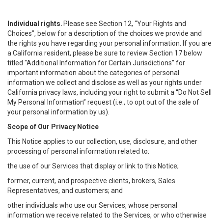
Individual rights.
Please see Section 12, “Your Rights and
Choices”, below for a description of the choices we provide and
the rights you have regarding your personal information. If you are
a California resident, please be sure to review Section 17 below
titled "Additional Information for Certain Jurisdictions" for
important information about the categories of personal
information we collect and disclose as well as your rights under
California privacy laws, including your right to submit a “
Do Not Sell
My
Personal
Info
rmation” request (i.e., to opt out of the sale of
your personal information by us).
Scope of Our Privacy Notice
This Notice applies to our collection, use, disclosure, and other
processing of personal information related to:
the use of our Services that display or link to this Notice;
former, current, and prospective clients, brokers, Sales
Representatives, and customers; and
other individuals who use our Services, whose personal
information we receive related to the Services, or who otherwise