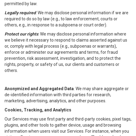
permitted by law.
Legally required
: We may disclose personal information if we are
required to do so by law (e.g., to law enforcement, courts or
others, e.g., in response to a subpoena or court order).
Protect our rights
: We may disclose personal information where
we believe it necessary to respond to claims asserted against us
or, comply with legal process (e.g., subpoenas or warrants),
enforce or administer our agreements and terms, for fraud
prevention, risk assessment, investigation, and to protect the
rights, property, or safety of us, our clients and customers or
others.
Anonymized and Aggregated Data
. We may share aggregate or
de-identified information with third parties for research,
marketing, advertising, analytics, and other purposes.
Cookies, Tracking, and Analytics
Our Services may use first party and third-party cookies, pixel tags,
plugins, and other tools to gather device, usage and browsing
information when users visit our Services. For instance, when you