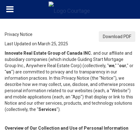
Privacy Notice
Download PDF
Last Updated on March 25, 2025
Innovate Real Estate Group of Canada INC.
and our affiliate and
subsidiary companies (which include Guiding Start Mortgage
Group Inc., Anywhere Real Estate Corp) (collectively, "
we
," "
our
," or
"
us
") are committed to privacy and to transparency in our
information practices. In this Privacy Notice (the "Notice"), we
describe how we may collect, use, disclose, and otherwise process
personal information related to our websites (each, a "Website")
and mobile applications (each, an "App") that display or link to this
Notice and our other services, products, and technology solutions
(collectively, the "
Services
").
Overview of Our Collection and Use of Personal Information