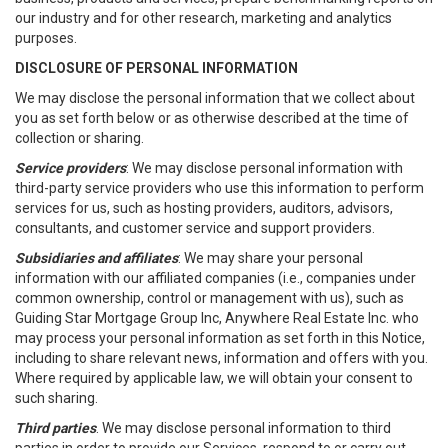
our industry and for other research, marketing and analytics
purposes.
DISCLOSURE OF PERSONAL INFORMATION
We may disclose the personal information that we collect about
you as set forth below or as otherwise described at the time of
collection or sharing.
Service providers
: We may disclose personal information with
third-party service providers who use this information to perform
services for us, such as hosting providers, auditors, advisors,
consultants, and customer service and support providers.
Subsidiaries and affiliates
: We may share your personal
information with our affiliated companies (i.e., companies under
common ownership, control or management with us), such as
Guiding Star Mortgage Group Inc, Anywhere Real Estate Inc. who
may process your personal information as set forth in this Notice,
including to share relevant news, information and offers with you.
Where required by applicable law, we will obtain your consent to
such sharing.
Third parties
. We may disclose personal information to third