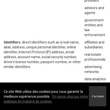
providers
advisors and
agents
government
entities and
law
enforcement
Identifiers
: direct identifiers such as a real name,
affiliates and
alias, address, unique personal identifier, online
subsidiaries
identifier, Internet Protocol (IP) address, email
real estate
address, account name, social security number,
professionals
driver's license number, passport number, or other
similar identifiers.
advertising
networks
data analytics
providers
social
Ce site Web utilise des cookies pour vous garantir la
networks
meilleure expérience possible.
En savoir plus sur notre
J'accepte
politique en matière de cookies
operating
systems and