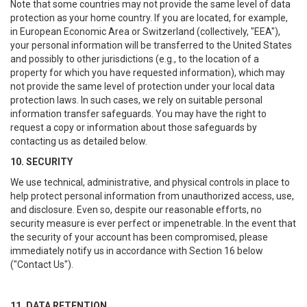
Note that some countries may not provide the same level of data
protection as your home country. If you are located, for example,
in European Economic Area or Switzerland (collectively, "EEA"),
your personal information will be transferred to the United States
and possibly to other jurisdictions (e.g., to the location of a
property for which you have requested information), which may
not provide the same level of protection under your local data
protection laws. In such cases, we rely on suitable personal
information transfer safeguards. You may have the right to
request a copy or information about those safeguards by
contacting us as detailed below.
10. SECURITY
We use technical, administrative, and physical controls in place to
help protect personal information from unauthorized access, use,
and disclosure. Even so, despite our reasonable efforts, no
security measure is ever perfect or impenetrable. In the event that
the security of your account has been compromised, please
immediately notify us in accordance with Section 16 below
("Contact Us").
11. DATA RETENTION