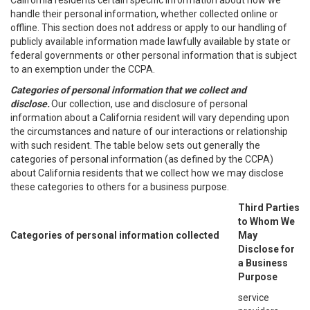
California residents certain specific information about how we
handle their personal information, whether collected online or
offline. This section does not address or apply to our handling of
publicly available information made lawfully available by state or
federal governments or other personal information that is subject
to an exemption under the CCPA.
Categories of personal information that we collect and
disclose.
Our collection, use and disclosure of personal
information about a California resident will vary depending upon
the circumstances and nature of our interactions or relationship
with such resident. The table below sets out generally the
categories of personal information (as defined by the CCPA)
about California residents that we collect how we may disclose
these categories to others for a business purpose.
Third Parties
to Whom We
Categories of personal information collected
May
Disclose for
a Business
Purpose
service