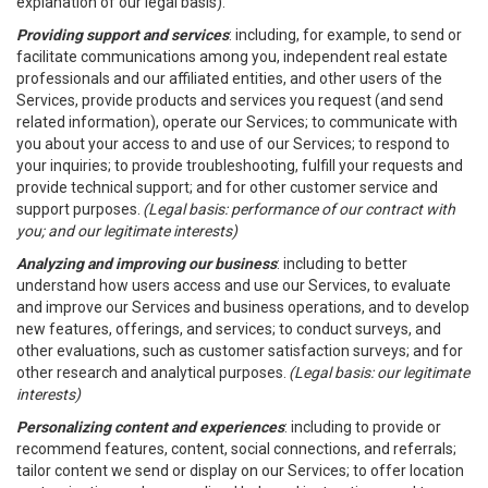
explanation of our legal basis).
Providing support and services
: including, for example, to send or
facilitate communications among you, independent real estate
professionals and our affiliated entities, and other users of the
Services, provide products and services you request (and send
related information), operate our Services; to communicate with
you about your access to and use of our Services; to respond to
your inquiries; to provide troubleshooting, fulfill your requests and
provide technical support; and for other customer service and
support purposes.
(Legal basis: performance of our contract with
you; and our legitimate interests)
Analyzing and improving our business
: including to better
understand how users access and use our Services, to evaluate
and improve our Services and business operations, and to develop
new features, offerings, and services; to conduct surveys, and
other evaluations, such as customer satisfaction surveys; and for
other research and analytical purposes.
(Legal basis: our legitimate
interests)
Personalizing content and experiences
: including to provide or
recommend features, content, social connections, and referrals;
tailor content we send or display on our Services; to offer location