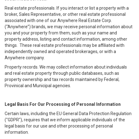
Real estate professionals. If you interact or list a property with a
broker, Sales Representative, or other real estate professional
associated with one of our Anywhere Real Estate Corp.
(“Anywhere”) brands, we may receive personal information about
you and your property from them, such as your name and
property address, listing and contact information, among other
things. These real estate professionals may be affiliated with
independently owned and operated brokerages, or with a
Anywhere company.
Property records. We may collect information about individuals
and real estate property through public databases, such as
property ownership and tax records maintained by Federal,
Provinical and Municipal agencies.
Legal Basis For Our Processing of Personal Information
Certain laws, including the EU General Data Protection Regulation
("GDPR"), requires that we inform applicable individuals of the
legal basis for our use and other processing of personal
information.