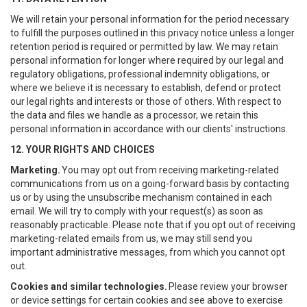
We will retain your personal information for the period necessary
to fulfill the purposes outlined in this privacy notice unless a longer
retention period is required or permitted by law. We may retain
personal information for longer where required by our legal and
regulatory obligations, professional indemnity obligations, or
where we believe it is necessary to establish, defend or protect
our legal rights and interests or those of others. With respect to
the data and files we handle as a processor, we retain this
personal information in accordance with our clients' instructions.
12. YOUR RIGHTS AND CHOICES
Marketing.
You may opt out from receiving marketing-related
communications from us on a going-forward basis by contacting
us or by using the unsubscribe mechanism contained in each
email. We will try to comply with your request(s) as soon as
reasonably practicable. Please note that if you opt out of receiving
marketing-related emails from us, we may still send you
important administrative messages, from which you cannot opt
out.
Cookies and similar technologies.
Please review your browser
or device settings for certain cookies and see above to exercise