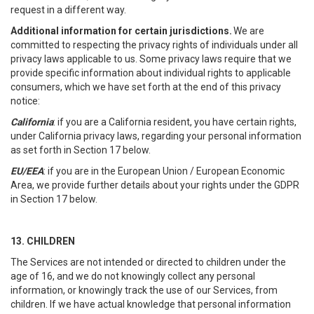
request in a different way.
Additional information for certain jurisdictions.
We are
committed to respecting the privacy rights of individuals under all
privacy laws applicable to us. Some privacy laws require that we
provide specific information about individual rights to applicable
consumers, which we have set forth at the end of this privacy
notice:
California
: if you are a California resident, you have certain rights,
under California privacy laws, regarding your personal information
as set forth in Section 17 below.
EU/EEA
: if you are in the European Union / European Economic
Area, we provide further details about your rights under the GDPR
in Section 17 below.
13. CHILDREN
The Services are not intended or directed to children under the
age of 16, and we do not knowingly collect any personal
information, or knowingly track the use of our Services, from
children. If we have actual knowledge that personal information