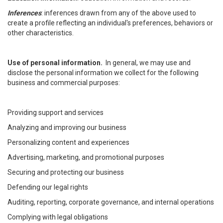
Inferences
: inferences drawn from any of the above used to
create a profile reflecting an individual's preferences, behaviors or
other characteristics.
Use of personal information.
In general, we may use and
disclose the personal information we collect for the following
business and commercial purposes:
Providing support and services
Analyzing and improving our business
Personalizing content and experiences
Advertising, marketing, and promotional purposes
Securing and protecting our business
Defending our legal rights
Auditing, reporting, corporate governance, and internal operations
Complying with legal obligations