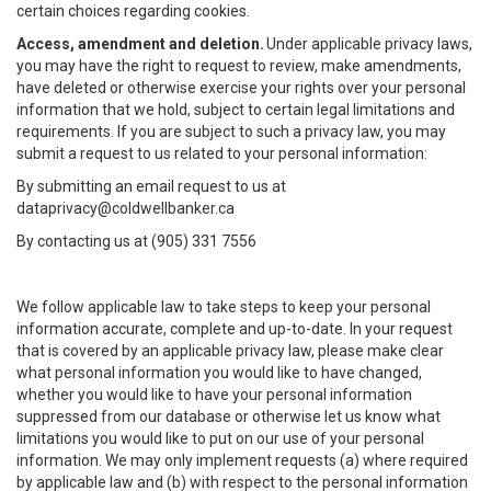
certain choices regarding cookies.
Access, amendment and deletion.
Under applicable privacy laws,
you may have the right to request to review, make amendments,
have deleted or otherwise exercise your rights over your personal
information that we hold, subject to certain legal limitations and
requirements. If you are subject to such a privacy law, you may
submit a request to us related to your personal information:
By submitting an email request to us at
dataprivacy@coldwellbanker.ca
By contacting us at (905) 331 7556
We follow applicable law to take steps to keep your personal
information accurate, complete and up-to-date. In your request
that is covered by an applicable privacy law, please make clear
what personal information you would like to have changed,
whether you would like to have your personal information
suppressed from our database or otherwise let us know what
limitations you would like to put on our use of your personal
information. We may only implement requests (a) where required
by applicable law and (b) with respect to the personal information