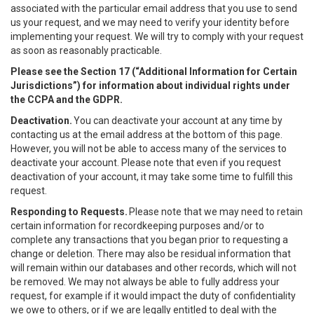
associated with the particular email address that you use to send
us your request, and we may need to verify your identity before
implementing your request. We will try to comply with your request
as soon as reasonably practicable.
Please see the Section 17 (“
Additional Information for Certain
Jurisdictions”)
for information about individual rights under
the CCPA and the GDPR.
Deactivation.
You can deactivate your account at any time by
contacting us at the email address at the bottom of this page.
However, you will not be able to access many of the services to
deactivate your account. Please note that even if you request
deactivation of your account, it may take some time to fulfill this
request.
Responding to Requests.
Please note that we may need to retain
certain information for recordkeeping purposes and/or to
complete any transactions that you began prior to requesting a
change or deletion. There may also be residual information that
will remain within our databases and other records, which will not
be removed. We may not always be able to fully address your
request, for example if it would impact the duty of confidentiality
we owe to others, or if we are legally entitled to deal with the