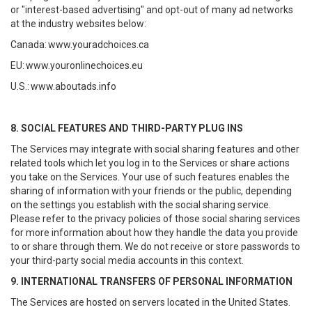
or "interest-based advertising" and opt-out of many ad networks
at the industry websites below:
Canada:
www.youradchoices.ca
EU:
www.youronlinechoices.eu
U.S.:
www.aboutads.info
8. SOCIAL FEATURES AND THIRD-PARTY PLUG INS
The Services may integrate with social sharing features and other
related tools which let you log in to the Services or share actions
you take on the Services. Your use of such features enables the
sharing of information with your friends or the public, depending
on the settings you establish with the social sharing service.
Please refer to the privacy policies of those social sharing services
for more information about how they handle the data you provide
to or share through them. We do not receive or store passwords to
your third-party social media accounts in this context.
9. INTERNATIONAL TRANSFERS OF PERSONAL INFORMATION
The Services are hosted on servers located in the United States.