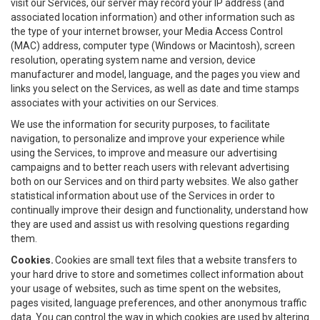
visit our Services, our server may record your IP address (and
associated location information) and other information such as
the type of your internet browser, your Media Access Control
(MAC) address, computer type (Windows or Macintosh), screen
resolution, operating system name and version, device
manufacturer and model, language, and the pages you view and
links you select on the Services, as well as date and time stamps
associates with your activities on our Services.
We use the information for security purposes, to facilitate
navigation, to personalize and improve your experience while
using the Services, to improve and measure our advertising
campaigns and to better reach users with relevant advertising
both on our Services and on third party websites. We also gather
statistical information about use of the Services in order to
continually improve their design and functionality, understand how
they are used and assist us with resolving questions regarding
them.
Cookies.
Cookies are small text files that a website transfers to
your hard drive to store and sometimes collect information about
your usage of websites, such as time spent on the websites,
pages visited, language preferences, and other anonymous traffic
data. You can control the way in which cookies are used by altering