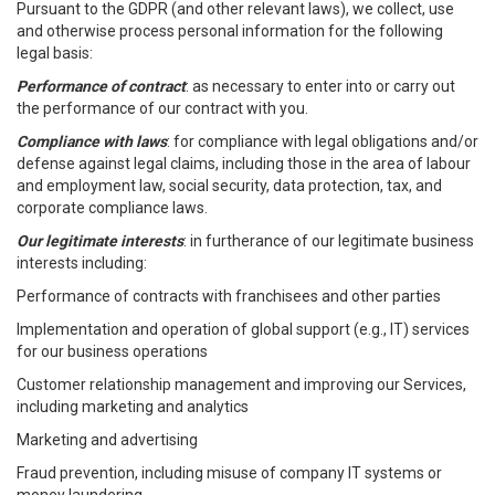
Pursuant to the GDPR (and other relevant laws), we collect, use
and otherwise process personal information for the following
legal basis:
Performance of contract
: as necessary to enter into or carry out
the performance of our contract with you.
Compliance with laws
: for compliance with legal obligations and/or
defense against legal claims, including those in the area of labour
and employment law, social security, data protection, tax, and
corporate compliance laws.
Our legitimate interests
: in furtherance of our legitimate business
interests including:
Performance of contracts with franchisees and other parties
Implementation and operation of global support (e.g., IT) services
for our business operations
Customer relationship management and improving our Services,
including marketing and analytics
Marketing and advertising
Fraud prevention, including misuse of company IT systems or