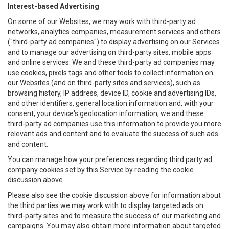
Interest-based Advertising
On some of our Websites, we may work with third-party ad
networks, analytics companies, measurement services and others
("third-party ad companies") to display advertising on our Services
and to manage our advertising on third-party sites, mobile apps
and online services. We and these third-party ad companies may
use cookies, pixels tags and other tools to collect information on
our Websites (and on third-party sites and services), such as
browsing history, IP address, device ID, cookie and advertising IDs,
and other identifiers, general location information and, with your
consent, your device's geolocation information; we and these
third-party ad companies use this information to provide you more
relevant ads and content and to evaluate the success of such ads
and content.
You can manage how your preferences regarding third party ad
company cookies set by this Service by reading the cookie
discussion above.
Please also see the cookie discussion above for information about
the third parties we may work with to display targeted ads on
third-party sites and to measure the success of our marketing and
campaigns. You may also obtain more information about targeted