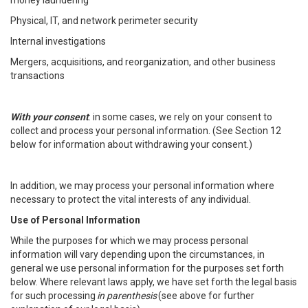
money laundering
Physical, IT, and network perimeter security
Internal investigations
Mergers, acquisitions, and reorganization, and other business
transactions
With your consent
: in some cases, we rely on your consent to
collect and process your personal information. (See Section 12
below for information about withdrawing your consent.)
In addition, we may process your personal information where
necessary to protect the vital interests of any individual.
Use of Personal Information
While the purposes for which we may process personal
information will vary depending upon the circumstances, in
general we use personal information for the purposes set forth
below. Where relevant laws apply, we have set forth the legal basis
for such processing
in parenthesis
(see above for further