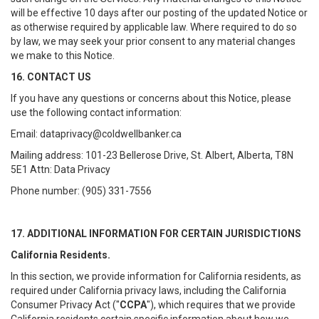
will be effective 10 days after our posting of the updated Notice or
as otherwise required by applicable law. Where required to do so
by law, we may seek your prior consent to any material changes
we make to this Notice.
16. CONTACT US
If you have any questions or concerns about this Notice, please
use the following contact information:
Email: dataprivacy@coldwellbanker.ca
Mailing address: 101-23 Bellerose Drive, St. Albert, Alberta, T8N
5E1 Attn: Data Privacy
Phone number: (905) 331-7556
17. ADDITIONAL INFORMATION FOR CERTAIN JURISDICTIONS
California Residents.
In this section, we provide information for California residents, as
required under California privacy laws, including the California
Consumer Privacy Act ("
CCPA
"), which requires that we provide