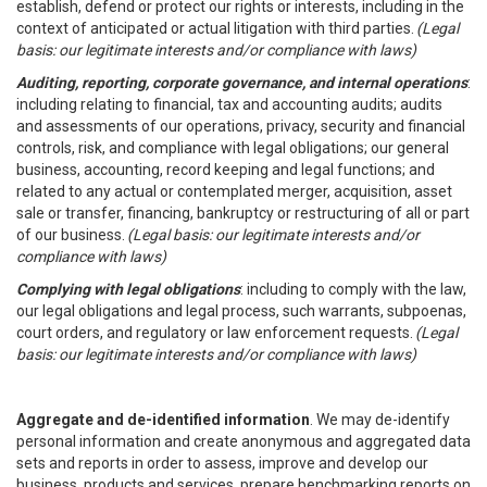
establish, defend or protect our rights or interests, including in the
context of anticipated or actual litigation with third parties.
(Legal
basis: our legitimate interests and/or compliance with laws)
Auditing, reporting, corporate governance, and internal operations
:
including relating to financial, tax and accounting audits; audits
and assessments of our operations, privacy, security and financial
controls, risk, and compliance with legal obligations; our general
business, accounting, record keeping and legal functions; and
related to any actual or contemplated merger, acquisition, asset
sale or transfer, financing, bankruptcy or restructuring of all or part
of our business.
(Legal basis: our legitimate interests and/or
compliance with laws)
Complying with legal obligations
: including to comply with the law,
our legal obligations and legal process, such warrants, subpoenas,
court orders, and regulatory or law enforcement requests.
(Legal
basis: our legitimate interests and/or compliance with laws)
Aggregate and de-identified information
. We may de-identify
personal information and create anonymous and aggregated data
sets and reports in order to assess, improve and develop our
business, products and services, prepare benchmarking reports on