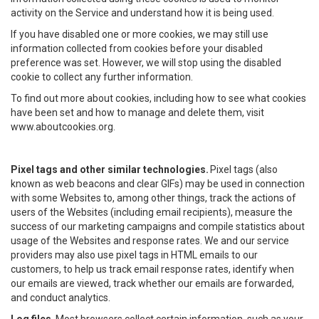
activity on the Service and understand how it is being used.
If you have disabled one or more cookies, we may still use
information collected from cookies before your disabled
preference was set. However, we will stop using the disabled
cookie to collect any further information.
To find out more about cookies, including how to see what cookies
have been set and how to manage and delete them, visit
www.aboutcookies.org.
Pixel tags and other similar technologies.
Pixel tags (also
known as web beacons and clear GIFs) may be used in connection
with some Websites to, among other things, track the actions of
users of the Websites (including email recipients), measure the
success of our marketing campaigns and compile statistics about
usage of the Websites and response rates. We and our service
providers may also use pixel tags in HTML emails to our
customers, to help us track email response rates, identify when
our emails are viewed, track whether our emails are forwarded,
and conduct analytics.