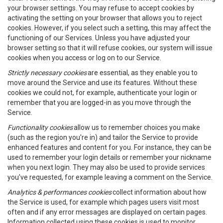
your browser settings. You may refuse to accept cookies by
activating the setting on your browser that allows you to reject
cookies. However, if you select such a setting, this may affect the
functioning of our Services. Unless you have adjusted your
browser setting so that it will refuse cookies, our system will issue
cookies when you access or log on to our Service.
Strictly necessary cookies
are essential, as they enable you to
move around the Service and use its features. Without these
cookies we could not, for example, authenticate your login or
remember that you are logged-in as you move through the
Service.
Functionality cookies
allow us to remember choices you make
(such as the region you're in) and tailor the Service to provide
enhanced features and content for you. For instance, they can be
used to remember your login details or remember your nickname
when you next login. They may also be used to provide services
you've requested, for example leaving a comment on the Service.
Analytics & performances cookies
collect information about how
the Service is used, for example which pages users visit most
often and if any error messages are displayed on certain pages.
Information collected using these cookies is used to monitor