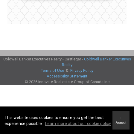
Coldwell Banker Executives Realty - Castlegar -
Coldwell Banker Executives
Realty
Terms of Use
&
Privacy Policy
Accessibility Statement
© 2026 Innovate Real estate Group of Canada Inc
This website uses cookies to ensure you get the best
I
Accept
experience possible.
Learn more about our cookie policy