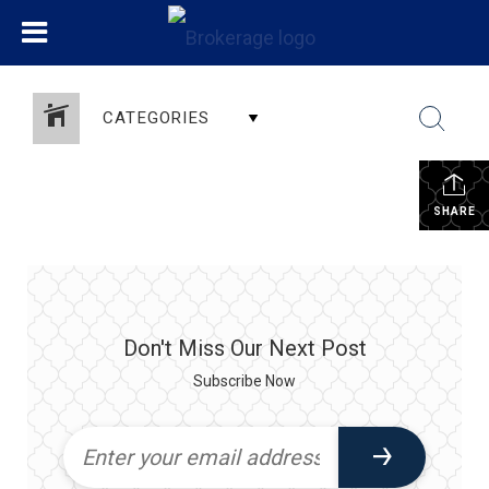
CATEGORIES
SHARE
Don't Miss Our Next Post
Subscribe Now