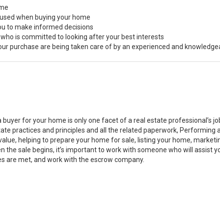
ome
s used when buying your home
you to make informed decisions
 who is committed to looking after your best interests
 your purchase are being taken care of by an experienced and knowledge
a buyer for your home is only one facet of a real estate professional’s 
state practices and principles and all the related paperwork, Performin
value, helping to prepare your home for sale, listing your home, marke
n the sale begins, it’s important to work with someone who will assist 
es are met, and work with the escrow company.