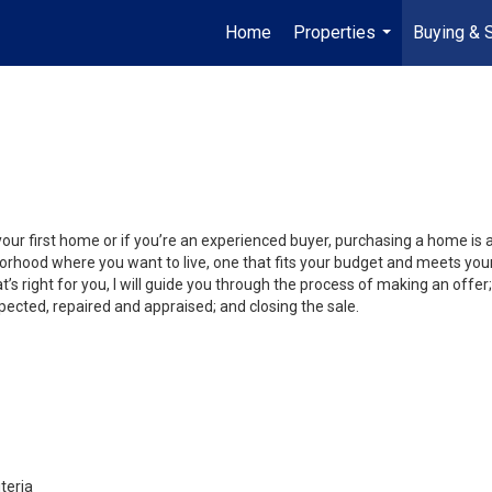
Home
Properties
Buying & S
...
your first home or if you’re an experienced buyer, purchasing a home is
orhood where you want to live, one that fits your budget and meets your
’s right for you, I will guide you through the process of making an offer;
ected, repaired and appraised; and closing the sale.
teria