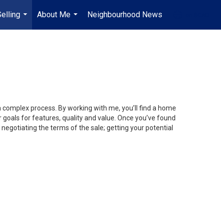
elling
About Me
Neighbourhood News
en-$CAD
...
...
...
 a complex process. By working with me, you’ll find a home
 goals for features, quality and value. Once you’ve found
 negotiating the terms of the sale; getting your potential