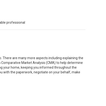
able professional
job. There are many more aspects including explaining the
g a Comparative Market Analysis (CMA) to help determine
ting your home, keeping you informed throughout the
you with the paperwork, negotiate on your behalf, make