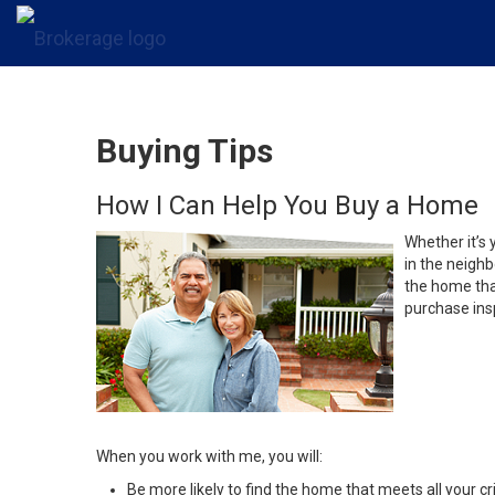
Buying Tips
How I Can Help You Buy a Home
Whether it’s 
in the neighb
the home that
purchase insp
When you work with me, you will:
Be more likely to find the home that meets all your cri