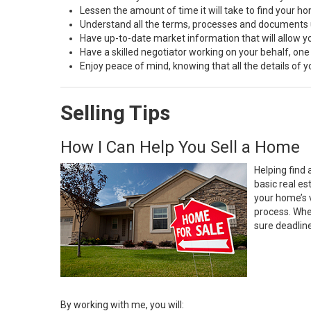
Lessen the amount of time it will take to find your h
Understand all the terms, processes and document
Have up-to-date market information that will allow 
Have a skilled negotiator working on your behalf, one
Enjoy peace of mind, knowing that all the details of
Selling Tips
How I Can Help You Sell a Home
Helping find 
basic real e
your home’s 
process. Whe
sure deadlin
By working with me, you will: