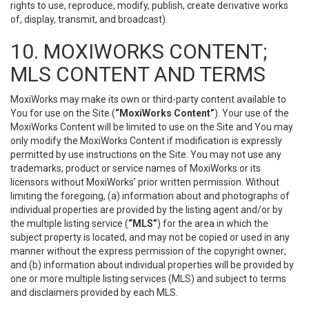
rights to use, reproduce, modify, publish, create derivative works
of, display, transmit, and broadcast).
10. MOXIWORKS CONTENT;
MLS CONTENT AND TERMS
MoxiWorks may make its own or third-party content available to
You for use on the Site (
“MoxiWorks Content”
). Your use of the
MoxiWorks Content will be limited to use on the Site and You may
only modify the MoxiWorks Content if modification is expressly
permitted by use instructions on the Site. You may not use any
trademarks, product or service names of MoxiWorks or its
licensors without MoxiWorks’ prior written permission. Without
limiting the foregoing, (a) information about and photographs of
individual properties are provided by the listing agent and/or by
the multiple listing service (
“MLS”
) for the area in which the
subject property is located, and may not be copied or used in any
manner without the express permission of the copyright owner;
and (b) information about individual properties will be provided by
one or more multiple listing services (MLS) and subject to terms
and disclaimers provided by each MLS.