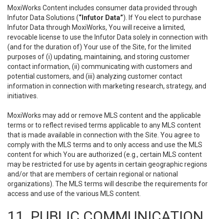
MoxiWorks Content includes consumer data provided through
Infutor Data Solutions (
“Infutor Data”
). If You elect to purchase
Infutor Data through MoxiWorks, You will receive a limited,
revocable license to use the Infutor Data solely in connection with
(and for the duration of) Your use of the Site, for the limited
purposes of (i) updating, maintaining, and storing customer
contact information, (ii) communicating with customers and
potential customers, and (iii) analyzing customer contact
information in connection with marketing research, strategy, and
initiatives.
MoxiWorks may add or remove MLS content and the applicable
terms or to reflect revised terms applicable to any MLS content
that is made available in connection with the Site. You agree to
comply with the MLS terms and to only access and use the MLS
content for which You are authorized (e.g., certain MLS content
may be restricted for use by agents in certain geographic regions
and/or that are members of certain regional or national
organizations). The MLS terms will describe the requirements for
access and use of the various MLS content.
11. PUBLIC COMMUNICATION