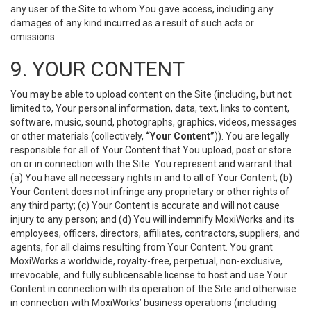
any user of the Site to whom You gave access, including any
damages of any kind incurred as a result of such acts or
omissions.
9. YOUR CONTENT
You may be able to upload content on the Site (including, but not
limited to, Your personal information, data, text, links to content,
software, music, sound, photographs, graphics, videos, messages
or other materials (collectively,
“Your Content”
)). You are legally
responsible for all of Your Content that You upload, post or store
on or in connection with the Site. You represent and warrant that
(a) You have all necessary rights in and to all of Your Content; (b)
Your Content does not infringe any proprietary or other rights of
any third party; (c) Your Content is accurate and will not cause
injury to any person; and (d) You will indemnify MoxiWorks and its
employees, officers, directors, affiliates, contractors, suppliers, and
agents, for all claims resulting from Your Content. You grant
MoxiWorks a worldwide, royalty-free, perpetual, non-exclusive,
irrevocable, and fully sublicensable license to host and use Your
Content in connection with its operation of the Site and otherwise
in connection with MoxiWorks’ business operations (including