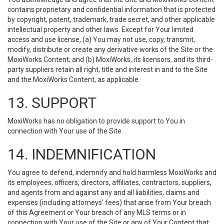
contains proprietary and confidential information that is protected
by copyright, patent, trademark, trade secret, and other applicable
intellectual property and other laws. Except for Your limited
access and use license, (a) You may not use, copy, transmit,
modify, distribute or create any derivative works of the Site or the
MoxiWorks Content; and (b) MoxiWorks, its licensors, and its third-
party suppliers retain all right, title and interest in and to the Site
and the MoxiWorks Content, as applicable.
13. SUPPORT
MoxiWorks has no obligation to provide support to You in
connection with Your use of the Site.
14. INDEMNIFICATION
You agree to defend, indemnify and hold harmless MoxiWorks and
its employees, officers, directors, affiliates, contractors, suppliers,
and agents from and against any and all liabilities, claims and
expenses (including attorneys’ fees) that arise from Your breach
of this Agreement or Your breach of any MLS terms or in
connection with Your use of the Site or any of Your Content that