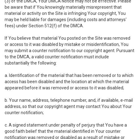
(3) of the DMCA, Your DMCA Notice may not be effective. Please
be aware that if You knowingly materially misrepresent that
material or activity on the Site is infringing Your copyright, You
may be held liable for damages (including costs and attorneys'
fees) under Section 512(f) of the DMCA.
If You believe that material You posted on the Site was removed
or access to it was disabled by mistake or misidentification, You
may submit a counter notification to our copyright agent. Pursuant
to the DMCA, a valid counter notification must include
substantially the following:
a. Identification of the material that has been removed or to which
access has been disabled and the location at which the material
appeared before it was removed or access to it was disabled;
b. Your name, address, telephone number, and, if available, e-mail
address, so that our copyright agent may contact You about Your
counter notification;
c. A signed statement under penalty of perjury that You have a
good faith belief that the material identified in Your counter
notification was removed or disabled as a result of mistake or