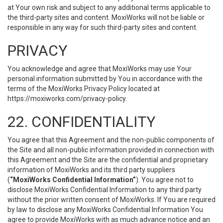
at Your own risk and subject to any additional terms applicable to
the third-party sites and content. MoxiWorks will not be liable or
responsible in any way for such third-party sites and content.
PRIVACY
You acknowledge and agree that MoxiWorks may use Your
personal information submitted by You in accordance with the
terms of the MoxiWorks Privacy Policy located at
https://moxiworks.com/privacy-policy
.
22. CONFIDENTIALITY
You agree that this Agreement and the non-public components of
the Site and all non-public information provided in connection with
this Agreement and the Site are the confidential and proprietary
information of MoxiWorks and its third party suppliers
(
“MoxiWorks Confidential Information”
). You agree not to
disclose MoxiWorks Confidential Information to any third party
without the prior written consent of MoxiWorks. If You are required
by law to disclose any MoxiWorks Confidential Information You
agree to provide MoxiWorks with as much advance notice and an