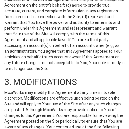
Agreement on the entity’s behalf; (c) agree to provide true,
accurate, current, and complete information in any registration
forms required in connection with the Site; (d) represent and
warrant that You have the power and authority to enter into and
perform under this Agreement; and (e) represent and warrant
that Your use of the Site will comply with the terms of this
Agreement and all applicable laws. If You are a third party
accessing an account(s) on behalf of an account owner (e.g., as
an administrator), You agree that this Agreement applies to Your
activities on behalf of such account owner. If this Agreement or
any future changes are not acceptable to You, Your sole remedy is
to no longer use the Site.
3. MODIFICATIONS
MoxiWorks may modify this Agreement at any time in its sole
discretion. Modifications are effective upon being posted on the
Site and will apply to Your use of the Site after any such changes
are posted. Although MoxiWorks may provide notice to You of
changes to this Agreement, You are responsible for reviewing the
Agreement posted on the Site periodically to ensure that You are
aware of any changes. Your continued use of the Site following