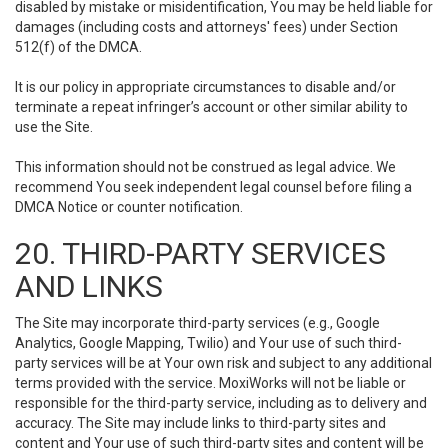
disabled by mistake or misidentification, You may be held liable for
damages (including costs and attorneys' fees) under Section
512(f) of the DMCA.
It is our policy in appropriate circumstances to disable and/or
terminate a repeat infringer’s account or other similar ability to
use the Site.
This information should not be construed as legal advice. We
recommend You seek independent legal counsel before filing a
DMCA Notice or counter notification.
20. THIRD-PARTY SERVICES
AND LINKS
The Site may incorporate third-party services (e.g., Google
Analytics, Google Mapping, Twilio) and Your use of such third-
party services will be at Your own risk and subject to any additional
terms provided with the service. MoxiWorks will not be liable or
responsible for the third-party service, including as to delivery and
accuracy. The Site may include links to third-party sites and
content and Your use of such third-party sites and content will be