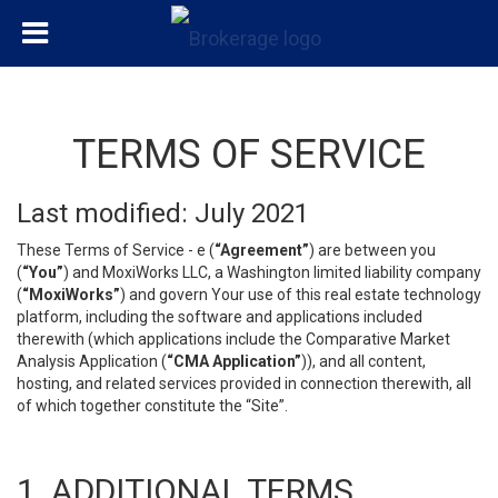
TERMS OF SERVICE
Last modified: July 2021
These Terms of Service - e (
“Agreement”
) are between you
(
“You”
) and MoxiWorks LLC, a Washington limited liability company
(
“MoxiWorks”
) and govern Your use of this real estate technology
platform, including the software and applications included
therewith (which applications include the Comparative Market
Analysis Application (
“CMA Application”
)), and all content,
hosting, and related services provided in connection therewith, all
of which together constitute the “Site”.
1. ADDITIONAL TERMS