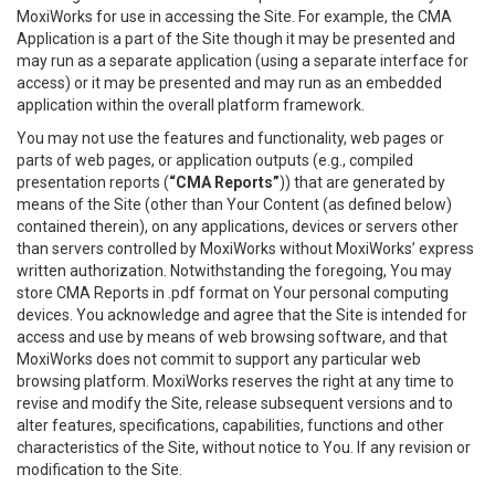
MoxiWorks for use in accessing the Site. For example, the CMA
Application is a part of the Site though it may be presented and
may run as a separate application (using a separate interface for
access) or it may be presented and may run as an embedded
application within the overall platform framework.
You may not use the features and functionality, web pages or
parts of web pages, or application outputs (e.g., compiled
presentation reports (
“CMA Reports”
)) that are generated by
means of the Site (other than Your Content (as defined below)
contained therein), on any applications, devices or servers other
than servers controlled by MoxiWorks without MoxiWorks’ express
written authorization. Notwithstanding the foregoing, You may
store CMA Reports in .pdf format on Your personal computing
devices. You acknowledge and agree that the Site is intended for
access and use by means of web browsing software, and that
MoxiWorks does not commit to support any particular web
browsing platform. MoxiWorks reserves the right at any time to
revise and modify the Site, release subsequent versions and to
alter features, specifications, capabilities, functions and other
characteristics of the Site, without notice to You. If any revision or
modification to the Site.