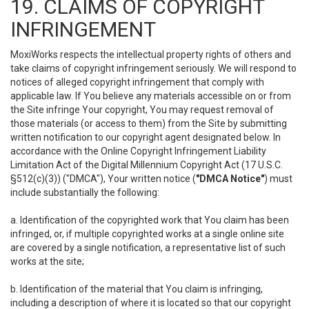
19. CLAIMS OF COPYRIGHT
INFRINGEMENT
MoxiWorks respects the intellectual property rights of others and
take claims of copyright infringement seriously. We will respond to
notices of alleged copyright infringement that comply with
applicable law. If You believe any materials accessible on or from
the Site infringe Your copyright, You may request removal of
those materials (or access to them) from the Site by submitting
written notification to our copyright agent designated below. In
accordance with the Online Copyright Infringement Liability
Limitation Act of the Digital Millennium Copyright Act (17 U.S.C.
§512(c)(3)) ("DMCA"), Your written notice (
"DMCA Notice"
) must
include substantially the following:
a. Identification of the copyrighted work that You claim has been
infringed, or, if multiple copyrighted works at a single online site
are covered by a single notification, a representative list of such
works at the site;
b. Identification of the material that You claim is infringing,
including a description of where it is located so that our copyright