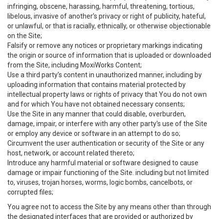
infringing, obscene, harassing, harmful, threatening, tortious,
libelous, invasive of another’s privacy or right of publicity, hateful,
or unlawful, or that is racially, ethnically, or otherwise objectionable
on the Site;
Falsify or remove any notices or proprietary markings indicating
the origin or source of information that is uploaded or downloaded
from the Site, including MoxiWorks Content;
Use a third party’s content in unauthorized manner, including by
uploading information that contains material protected by
intellectual property laws or rights of privacy that You do not own
and for which You have not obtained necessary consents;
Use the Site in any manner that could disable, overburden,
damage, impair, or interfere with any other party's use of the Site
or employ any device or software in an attempt to do so;
Circumvent the user authentication or security of the Site or any
host, network, or account related thereto;
Introduce any harmful material or software designed to cause
damage or impair functioning of the Site. including but not limited
to, viruses, trojan horses, worms, logic bombs, cancelbots, or
corrupted files;
You agree not to access the Site by any means other than through
the designated interfaces that are provided or authorized by