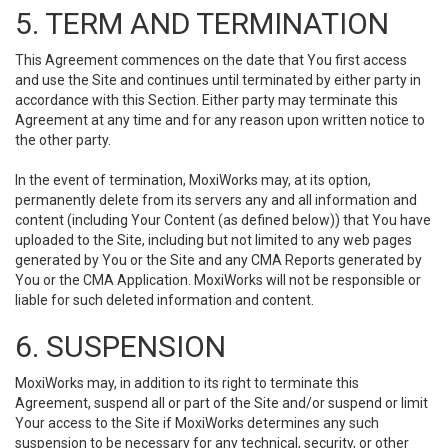
5. TERM AND TERMINATION
This Agreement commences on the date that You first access
and use the Site and continues until terminated by either party in
accordance with this Section. Either party may terminate this
Agreement at any time and for any reason upon written notice to
the other party.
In the event of termination, MoxiWorks may, at its option,
permanently delete from its servers any and all information and
content (including Your Content (as defined below)) that You have
uploaded to the Site, including but not limited to any web pages
generated by You or the Site and any CMA Reports generated by
You or the CMA Application. MoxiWorks will not be responsible or
liable for such deleted information and content.
6. SUSPENSION
MoxiWorks may, in addition to its right to terminate this
Agreement, suspend all or part of the Site and/or suspend or limit
Your access to the Site if MoxiWorks determines any such
suspension to be necessary for any technical, security, or other