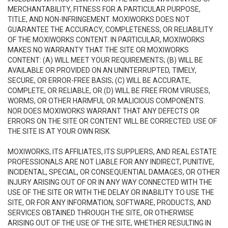
MERCHANTABILITY, FITNESS FOR A PARTICULAR PURPOSE,
TITLE, AND NON-INFRINGEMENT. MOXIWORKS DOES NOT
GUARANTEE THE ACCURACY, COMPLETENESS, OR RELIABILITY
OF THE MOXIWORKS CONTENT. IN PARTICULAR, MOXIWORKS
MAKES NO WARRANTY THAT THE SITE OR MOXIWORKS
CONTENT: (A) WILL MEET YOUR REQUIREMENTS; (B) WILL BE
AVAILABLE OR PROVIDED ON AN UNINTERRUPTED, TIMELY,
SECURE, OR ERROR-FREE BASIS; (C) WILL BE ACCURATE,
COMPLETE, OR RELIABLE, OR (D) WILL BE FREE FROM VIRUSES,
WORMS, OR OTHER HARMFUL OR MALICIOUS COMPONENTS.
NOR DOES MOXIWORKS WARRANT THAT ANY DEFECTS OR
ERRORS ON THE SITE OR CONTENT WILL BE CORRECTED. USE OF
THE SITE IS AT YOUR OWN RISK.
MOXIWORKS, ITS AFFILIATES, ITS SUPPLIERS, AND REAL ESTATE
PROFESSIONALS ARE NOT LIABLE FOR ANY INDIRECT, PUNITIVE,
INCIDENTAL, SPECIAL, OR CONSEQUENTIAL DAMAGES, OR OTHER
INJURY ARISING OUT OF OR IN ANY WAY CONNECTED WITH THE
USE OF THE SITE OR WITH THE DELAY OR INABILITY TO USE THE
SITE, OR FOR ANY INFORMATION, SOFTWARE, PRODUCTS, AND
SERVICES OBTAINED THROUGH THE SITE, OR OTHERWISE
ARISING OUT OF THE USE OF THE SITE, WHETHER RESULTING IN