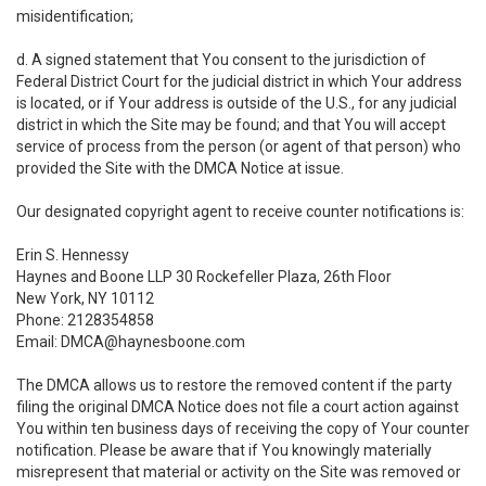
misidentification;
d. A signed statement that You consent to the jurisdiction of
Federal District Court for the judicial district in which Your address
is located, or if Your address is outside of the U.S., for any judicial
district in which the Site may be found; and that You will accept
service of process from the person (or agent of that person) who
provided the Site with the DMCA Notice at issue.
Our designated copyright agent to receive counter notifications is:
Erin S. Hennessy
Haynes and Boone LLP 30 Rockefeller Plaza, 26th Floor
New York, NY 10112
Phone: 2128354858
Email: DMCA@haynesboone.com
The DMCA allows us to restore the removed content if the party
filing the original DMCA Notice does not file a court action against
You within ten business days of receiving the copy of Your counter
notification. Please be aware that if You knowingly materially
misrepresent that material or activity on the Site was removed or