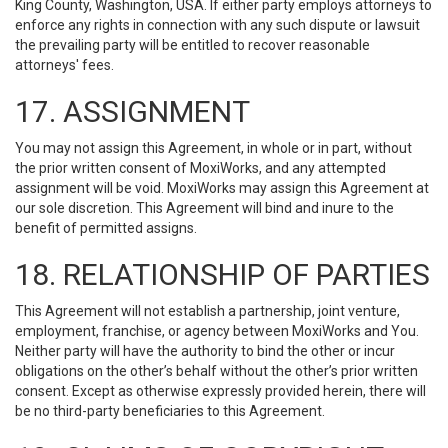
King County, Washington, USA. If either party employs attorneys to
enforce any rights in connection with any such dispute or lawsuit
the prevailing party will be entitled to recover reasonable
attorneys' fees.
17. ASSIGNMENT
You may not assign this Agreement, in whole or in part, without
the prior written consent of MoxiWorks, and any attempted
assignment will be void. MoxiWorks may assign this Agreement at
our sole discretion. This Agreement will bind and inure to the
benefit of permitted assigns.
18. RELATIONSHIP OF PARTIES
This Agreement will not establish a partnership, joint venture,
employment, franchise, or agency between MoxiWorks and You.
Neither party will have the authority to bind the other or incur
obligations on the other’s behalf without the other’s prior written
consent. Except as otherwise expressly provided herein, there will
be no third-party beneficiaries to this Agreement.