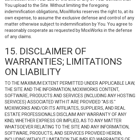
You upload to the Site. Without limiting the foregoing
indemnification obligations, MoxiWorks reserves the right to, at its
own expense, to assume the exclusive defense and control of any
matter otherwise subject to indemnification by You. You agree to
reasonably cooperate as requested by MoxiWorks in the defense
of any claims.
15. DISCLAIMER OF
WARRANTIES; LIMITATIONS
ON LIABILITY
TO THE MAXIMUM EXTENT PERMITTED UNDER APPLICABLE LAW,
THE SITE AND THE INFORMATION, MOXIWORKS CONTENT,
SOFTWARE, PRODUCTS AND SERVICES (INCLUDING ANY HOSTING
SERVICES) ASSOCIATED WITH IT ARE PROVIDED "AS IS."
MOXIWORKS AND/OR ITS AFFILIATES, SUPPLIERS, AND REAL
ESTATE PROFESSIONALS DISCLAIM ANY WARRANTY OF ANY
KIND, WHETHER EXPRESS OR IMPLIED, AS TO ANY MATTER
WHATSOEVER RELATING TO THE SITE AND ANY INFORMATION,
SOFTWARE, PRODUCTS, AND SERVICES PROVIDED HEREIN,
INCLUDING WITHOUT LIMITATION THE IMPLIED WARRANTIES OF