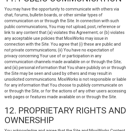
You may have the opportunity to communicate with others via
chat, forums, bulletin boards, or other similar types of
communication on or through the Site. In connection with such
public communications, You may not upload, post, reference or
link to any content that (a) violates this Agreement; or (b) violates
any acceptable use policies that MoxiWorks may issue in
connection with the Site. You agree that (i) these are public and
not private communications; (ii) You have no expectation of
privacy concerning Your use of or participation in any
communication channels made available on or through the Site;
and (iii) personal information that You share publicly on or through
the Site may be seen and used by others and may result in
unsolicited communications. MoxiWorks is not responsible or liable
for any information that You choose to publicly communicate on
or through the Site, or for the actions of any other users accessing
web pages or features made available on or through the Site.
12. PROPRIETARY RIGHTS AND
OWNERSHIP
You acknowledge and agree that the Site and MoxiWorks Content