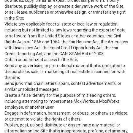
Download, copy, transmit, exploit, broadcast, perform, modify,
distribute, publicly display, or create a derivative work of the Site,
or sell, lease, sublicense or otherwise assign, or transfer any right
in the Site;
Violate any applicable federal, state or local law or regulation,
including but not limited to, any laws regarding the export of data
or software from the United States or other countries, the Civil
Rights Acts of 1866 and 1964, the Fair Housing Act, the Americans
with Disabilities Act, the Equal Credit Opportunity Act, the Fair
Credit Reporting Act, and the CAN-SPAM Act of 2003;
Obtain unauthorized access to the Site;
Send any advertising or promotional material that is unrelated to
the purchase, sale, or marketing of real estate in connection with
the Site;
Send junk mail, chain letters, spam, contest advertisements, or
similar unsolicited messages;
Create a false identity for the purpose of misleading others,
including attempting to impersonate MoxiWorks, a MoxiWorks
employee, or another user;
Engage in defamation, harassment, or abuse, or otherwise violate,
or attempt to violate, the rights of others;
Publish, post, upload, distribute or disseminate any material or
information on the Site that is inappropriate, profane, defamatory,