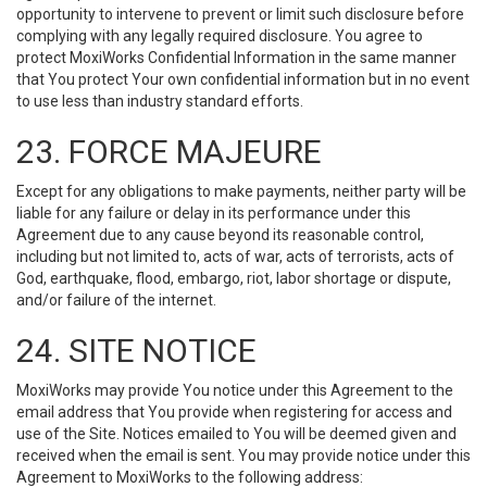
opportunity to intervene to prevent or limit such disclosure before
complying with any legally required disclosure. You agree to
protect MoxiWorks Confidential Information in the same manner
that You protect Your own confidential information but in no event
to use less than industry standard efforts.
23. FORCE MAJEURE
Except for any obligations to make payments, neither party will be
liable for any failure or delay in its performance under this
Agreement due to any cause beyond its reasonable control,
including but not limited to, acts of war, acts of terrorists, acts of
God, earthquake, flood, embargo, riot, labor shortage or dispute,
and/or failure of the internet.
24. SITE NOTICE
MoxiWorks may provide You notice under this Agreement to the
email address that You provide when registering for access and
use of the Site. Notices emailed to You will be deemed given and
received when the email is sent. You may provide notice under this
Agreement to MoxiWorks to the following address: