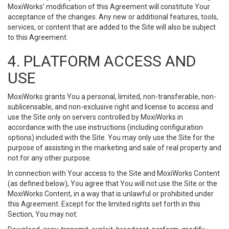
MoxiWorks’ modification of this Agreement will constitute Your
acceptance of the changes. Any new or additional features, tools,
services, or content that are added to the Site will also be subject
to this Agreement.
4. PLATFORM ACCESS AND
USE
MoxiWorks grants You a personal, limited, non-transferable, non-
sublicensable, and non-exclusive right and license to access and
use the Site only on servers controlled by MoxiWorks in
accordance with the use instructions (including configuration
options) included with the Site. You may only use the Site for the
purpose of assisting in the marketing and sale of real property and
not for any other purpose.
In connection with Your access to the Site and MoxiWorks Content
(as defined below), You agree that You will not use the Site or the
MoxiWorks Content, in a way that is unlawful or prohibited under
this Agreement. Except for the limited rights set forth in this
Section, You may not: