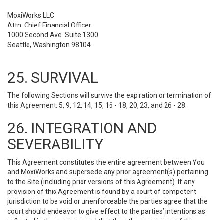
MoxiWorks LLC
Attn: Chief Financial Officer
1000 Second Ave. Suite 1300
Seattle, Washington 98104
25. SURVIVAL
The following Sections will survive the expiration or termination of
this Agreement: 5, 9, 12, 14, 15, 16 - 18, 20, 23, and 26 - 28.
26. INTEGRATION AND
SEVERABILITY
This Agreement constitutes the entire agreement between You
and MoxiWorks and supersede any prior agreement(s) pertaining
to the Site (including prior versions of this Agreement). If any
provision of this Agreement is found by a court of competent
jurisdiction to be void or unenforceable the parties agree that the
court should endeavor to give effect to the parties’ intentions as