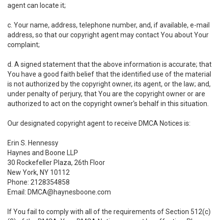
agent can locate it;
c. Your name, address, telephone number, and, if available, e-mail
address, so that our copyright agent may contact You about Your
complaint;
d. A signed statement that the above information is accurate; that
You have a good faith belief that the identified use of the material
is not authorized by the copyright owner, its agent, or the law; and,
under penalty of perjury, that You are the copyright owner or are
authorized to act on the copyright owner's behalf in this situation.
Our designated copyright agent to receive DMCA Notices is:
Erin S. Hennessy
Haynes and Boone LLP
30 Rockefeller Plaza, 26th Floor
New York, NY 10112
Phone: 2128354858
Email: DMCA@haynesboone.com
If You fail to comply with all of the requirements of Section 512(c)