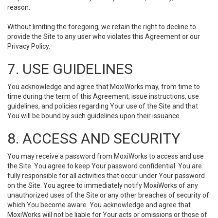
reason.
Without limiting the foregoing, we retain the right to decline to
provide the Site to any user who violates this Agreement or our
Privacy Policy.
7. USE GUIDELINES
You acknowledge and agree that MoxiWorks may, from time to
time during the term of this Agreement, issue instructions, use
guidelines, and policies regarding Your use of the Site and that
You will be bound by such guidelines upon their issuance.
8. ACCESS AND SECURITY
You may receive a password from MoxiWorks to access and use
the Site. You agree to keep Your password confidential. You are
fully responsible for all activities that occur under Your password
on the Site. You agree to immediately notify MoxiWorks of any
unauthorized uses of the Site or any other breaches of security of
which You become aware. You acknowledge and agree that
MoxiWorks will not be liable for Your acts or omissions or those of