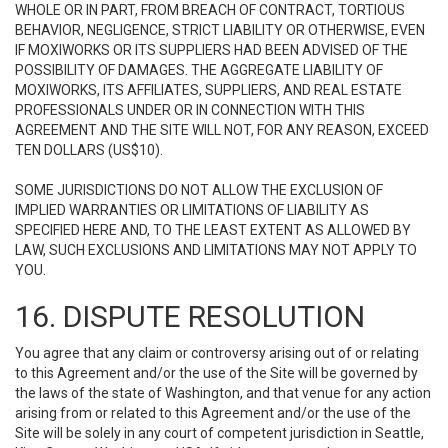
WHOLE OR IN PART, FROM BREACH OF CONTRACT, TORTIOUS
BEHAVIOR, NEGLIGENCE, STRICT LIABILITY OR OTHERWISE, EVEN
IF MOXIWORKS OR ITS SUPPLIERS HAD BEEN ADVISED OF THE
POSSIBILITY OF DAMAGES. THE AGGREGATE LIABILITY OF
MOXIWORKS, ITS AFFILIATES, SUPPLIERS, AND REAL ESTATE
PROFESSIONALS UNDER OR IN CONNECTION WITH THIS
AGREEMENT AND THE SITE WILL NOT, FOR ANY REASON, EXCEED
TEN DOLLARS (US$10).
SOME JURISDICTIONS DO NOT ALLOW THE EXCLUSION OF
IMPLIED WARRANTIES OR LIMITATIONS OF LIABILITY AS
SPECIFIED HERE AND, TO THE LEAST EXTENT AS ALLOWED BY
LAW, SUCH EXCLUSIONS AND LIMITATIONS MAY NOT APPLY TO
YOU.
16. DISPUTE RESOLUTION
You agree that any claim or controversy arising out of or relating
to this Agreement and/or the use of the Site will be governed by
the laws of the state of Washington, and that venue for any action
arising from or related to this Agreement and/or the use of the
Site will be solely in any court of competent jurisdiction in Seattle,