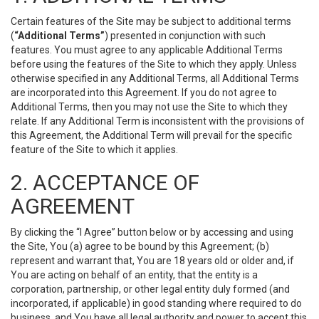
Certain features of the Site may be subject to additional terms
(
“Additional Terms”
) presented in conjunction with such
features. You must agree to any applicable Additional Terms
before using the features of the Site to which they apply. Unless
otherwise specified in any Additional Terms, all Additional Terms
are incorporated into this Agreement. If you do not agree to
Additional Terms, then you may not use the Site to which they
relate. If any Additional Term is inconsistent with the provisions of
this Agreement, the Additional Term will prevail for the specific
feature of the Site to which it applies.
2. ACCEPTANCE OF
AGREEMENT
By clicking the “I Agree” button below or by accessing and using
the Site, You (a) agree to be bound by this Agreement; (b)
represent and warrant that, You are 18 years old or older and, if
You are acting on behalf of an entity, that the entity is a
corporation, partnership, or other legal entity duly formed (and
incorporated, if applicable) in good standing where required to do
business, and You have all legal authority and power to accept this